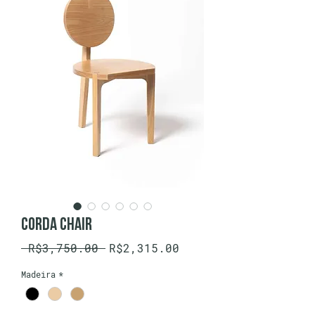
Corda Chair
Regular
Sale
 R$3,750.00 
R$2,315.00
Price
Price
Madeira
*