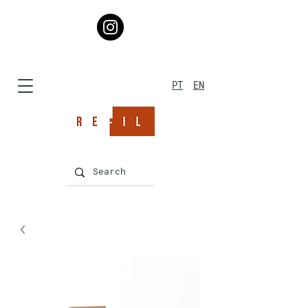
PT
EN