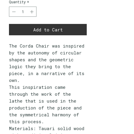
Quantity
*
Add to Cart
The Corda Chair was inspired
by the autonomy of circular
shapes and the geometric
logic they bring to the
piece, in a narrative of its
own.
This inspiration came
through the work of the
lathe that is used in the
production of the piece and
the symmetrical harmony of
this process.
Materials: Tauari solid wood